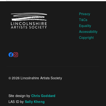
Privacy
T&Cs
Equality
Accessibility
Copyright
© 2026 Lincolnshire Artists Society
Site design by
Chris Goddard
LAS ID by
Sally Kheng