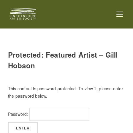
TOGGL
Protected: Featured Artist – Gill
Hobson
This content is password-protected. To view it, please enter
the password below.
Password: