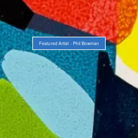
Featured Artist - Phil Bowman