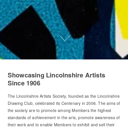
Showcasing Lincolnshire Artists
Since 1906
The Lincolnshire Artists Society, founded as the Lincolnshire
Drawing Club, celebrated its Centenary in 2006. The aims of
the society are to promote among Members the highest
standards of achievement in the arts, promote awareness of
their work and to enable Members to exhibit and sell their