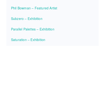
Phil Bowman – Featured Artist
Subzero – Exhibition
Parallel Palettes – Exhibition
Saturation – Exhibition
Ana Ortiz – Featured Artist