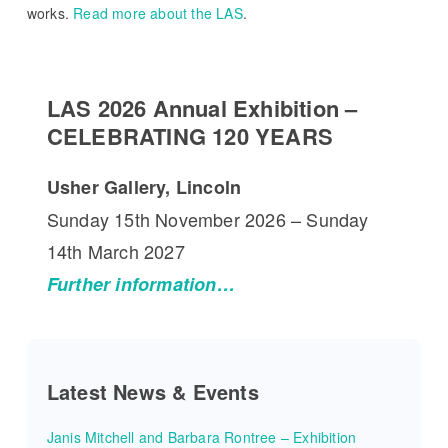
works.
Read more about the LAS
.
LAS 2026 Annual Exhibition –
CELEBRATING 120 YEARS
Usher Gallery, Lincoln
Sunday 15th November 2026 – Sunday
14th March 2027
Further information…
Latest News & Events
Janis Mitchell and Barbara Rontree – Exhibition