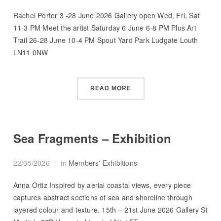
Rachel Porter 3 -28 June 2026 Gallery open Wed, Fri, Sat
11-3 PM Meet the artist Saturday 6 June 6-8 PM Plus Art
Trail 26-28 June 10-4 PM Spout Yard Park Ludgate Louth
LN11 0NW
READ MORE
Sea Fragments – Exhibition
22/05/2026
in
Members' Exhibitions
Anna Ortiz Inspired by aerial coastal views, every piece
captures abstract sections of sea and shoreline through
layered colour and texture. 15th – 21st June 2026 Gallery St