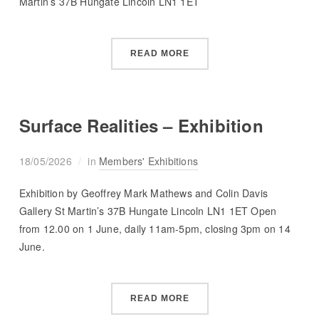
Martin’s 37B Hungate Lincoln LN1 1ET
READ MORE
Surface Realities – Exhibition
18/05/2026
in
Members' Exhibitions
Exhibition by Geoffrey Mark Mathews and Colin Davis
Gallery St Martin’s 37B Hungate Lincoln LN1 1ET Open
from 12.00 on 1 June, daily 11am-5pm, closing 3pm on 14
June.
READ MORE