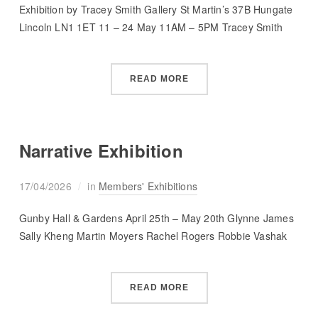
Exhibition by Tracey Smith Gallery St Martin’s 37B Hungate
Lincoln LN1 1ET 11 – 24 May 11AM – 5PM Tracey Smith
READ MORE
Narrative Exhibition
17/04/2026
in
Members' Exhibitions
Gunby Hall & Gardens April 25th – May 20th Glynne James
Sally Kheng Martin Moyers Rachel Rogers Robbie Vashak
READ MORE