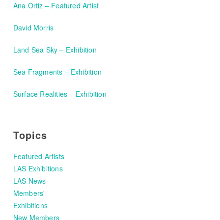
Ana Ortiz – Featured Artist
David Morris
Land Sea Sky – Exhibition
Sea Fragments – Exhibition
Surface Realities – Exhibition
Topics
Featured Artists
LAS Exhibitions
LAS News
Members'
Exhibitions
New Members