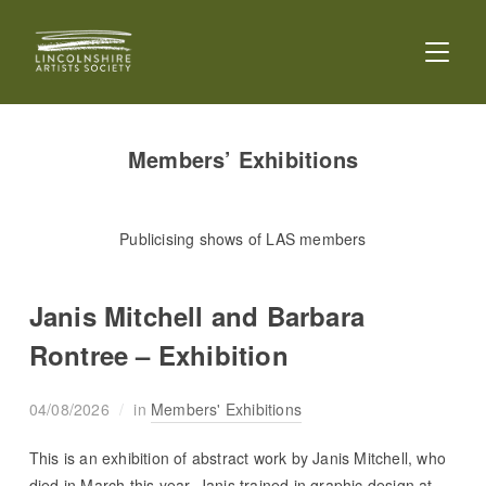
TOGGL
Members’ Exhibitions
Publicising shows of LAS members
Janis Mitchell and Barbara
Rontree – Exhibition
04/08/2026
in
Members' Exhibitions
This is an exhibition of abstract work by Janis Mitchell, who
died in March this year. Janis trained in graphic design at