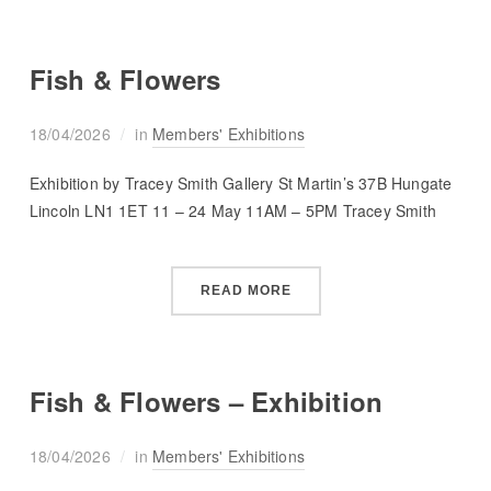
Fish & Flowers
18/04/2026
in
Members' Exhibitions
Exhibition by Tracey Smith Gallery St Martin’s 37B Hungate
Lincoln LN1 1ET 11 – 24 May 11AM – 5PM Tracey Smith
READ MORE
Fish & Flowers – Exhibition
18/04/2026
in
Members' Exhibitions