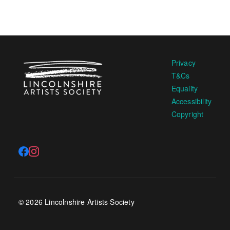
Privacy
T&Cs
Equality
Accessibility
Copyright
© 2026 Lincolnshire Artists Society