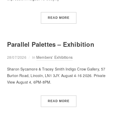
READ MORE
Parallel Palettes – Exhibition
28/07/2026
in
Members' Exhibitions
Sharon Sycamore & Tracey Smith Indigo Crow Gallery, 57
Burton Road, Lincoln, LN1 3JY. August 4-16 2026. Private
View August 4, 6PM-8PM.
READ MORE