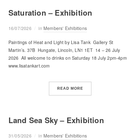
Saturation – Exhibition
16/07/2026
in
Members' Exhibitions
Paintings of Heat and Light by Lisa Tank Gallery St
Martin’s. 37B Hungate, Lincoln, LN1 1ET 14 – 26 July
2026 All welcome to drinks on Saturday 18 July 2pm-4pm
www.lisatankart.com
READ MORE
Land Sea Sky – Exhibition
31/05/2026
in
Members' Exhibitions