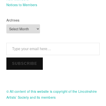
Notices to Members
Archives
Type your email here…
SUBSCRIBE
© All content of this website is copyright of the Lincolnshire
Artists’ Society and its members