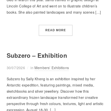
Lincoln College of Art and went on to illustrate children’s
books. She also painted landscapes and many scenes […]
READ MORE
Subzero – Exhibition
30/07/2026
in
Members' Exhibitions
Subzero by Sally Kheng is an exhibition inspired by her
Antarctic expedition, featuring paintings, mixed media,
sketchbooks and silver jewellery. Discover how this
extraordinary frozen landscape transformed her creative
perspective through fresh colours, textures, light and artistic
expression. August 18-30, […]