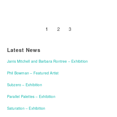
1
2
3
Latest News
Janis Mitchell and Barbara Rontree – Exhibition
Phil Bowman – Featured Artist
Subzero – Exhibition
Parallel Palettes – Exhibition
Saturation – Exhibition