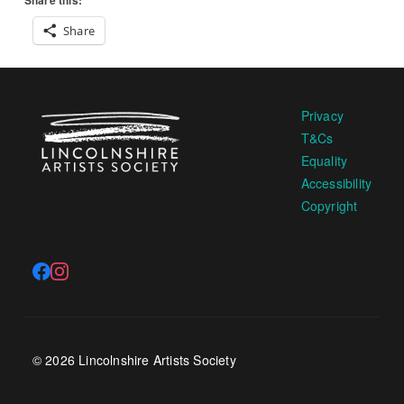
Share this:
Share
Privacy
T&Cs
Equality
Accessibility
Copyright
© 2026 Lincolnshire Artists Society