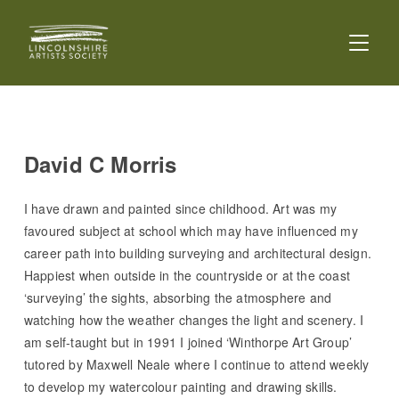
TOGGL
David C Morris
I have drawn and painted since childhood. Art was my
favoured subject at school which may have influenced my
career path into building surveying and architectural design.
Happiest when outside in the countryside or at the coast
‘surveying’ the sights, absorbing the atmosphere and
watching how the weather changes the light and scenery. I
am self-taught but in 1991 I joined ‘Winthorpe Art Group’
tutored by Maxwell Neale where I continue to attend weekly
to develop my watercolour painting and drawing skills.