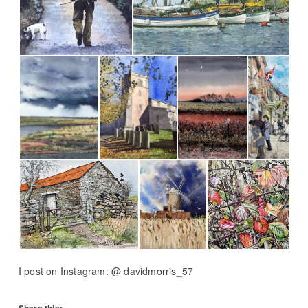
I post on Instagram: @ davidmorris_57