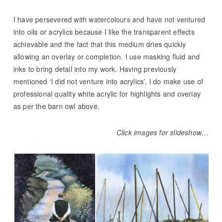
I have persevered with watercolours and have not ventured
into oils or acrylics because I like the transparent effects
achievable and the fact that this medium dries quickly
allowing an overlay or completion. I use masking fluid and
inks to bring detail into my work. Having previously
mentioned ‘I did not venture into acrylics’, I do make use of
professional quality white acrylic for highlights and overlay
as per the barn owl above.
Click images for slideshow…