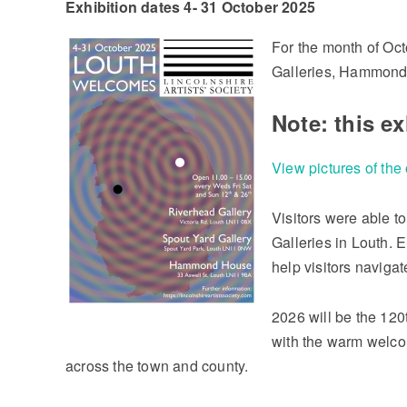
Exhibition dates 4- 31 October 2025
For the month of Oct
Galleries, Hammond 
Note: this e
View pictures of the
Visitors were able to
Galleries in Louth. E
help visitors naviga
2026 will be the 120
with the warm welco
across the town and county.