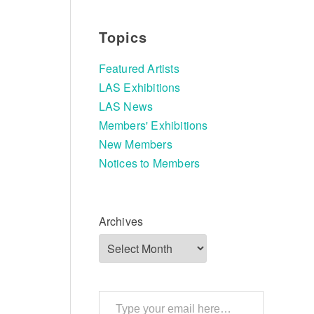
Topics
Featured Artists
LAS Exhibitions
LAS News
Members' Exhibitions
New Members
Notices to Members
Archives
Type your email here…