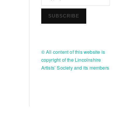
SUBSCRIBE
© All content of this website is
copyright of the Lincolnshire
Artists’ Society and its members