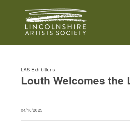
LAS Exhibitions
Louth Welcomes the L
04/10/2025