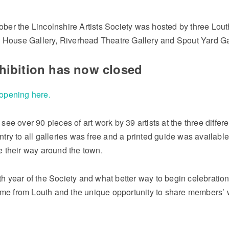
ober the Lincolnshire Artists Society was hosted by three Lout
House Gallery, Riverhead Theatre Gallery and Spout Yard Ga
xhibition has now closed
 opening here.
 see over 90 pieces of art work by 39 artists at the three differe
ntry to all galleries was free and a printed guide was available
te their way around the town.
th year of the Society and what better way to begin celebratio
me from Louth and the unique opportunity to share members’ 