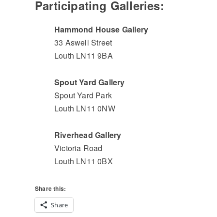
Participating Galleries:
Hammond House Gallery
33 Aswell Street
Louth LN11 9BA
Spout Yard Gallery
Spout Yard Park
Louth LN11 0NW
Riverhead Gallery
Victoria Road
Louth LN11 0BX
Share this:
Share