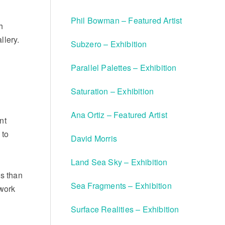
Phil Bowman – Featured Artist
h
llery.
Subzero – Exhibition
Parallel Palettes – Exhibition
Saturation – Exhibition
Ana Ortiz – Featured Artist
nt
 to
David Morris
Land Sea Sky – Exhibition
ns than
Sea Fragments – Exhibition
work
Surface Realities – Exhibition