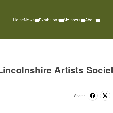
Home
News
Exhibitions
Members
About
incolnshire Artists Socie
Share: