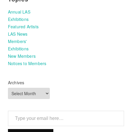
Annual LAS
Exhibitions
Featured Artists
LAS News
Members'
Exhibitions
New Members
Notices to Members
Archives
Type your email here…