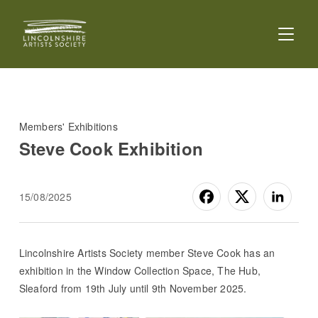
TOGGL
Members' Exhibitions
Steve Cook Exhibition
15/08/2025
Lincolnshire Artists Society member Steve Cook has an
exhibition in the Window Collection Space, The Hub,
Sleaford from 19th July until 9th November 2025.