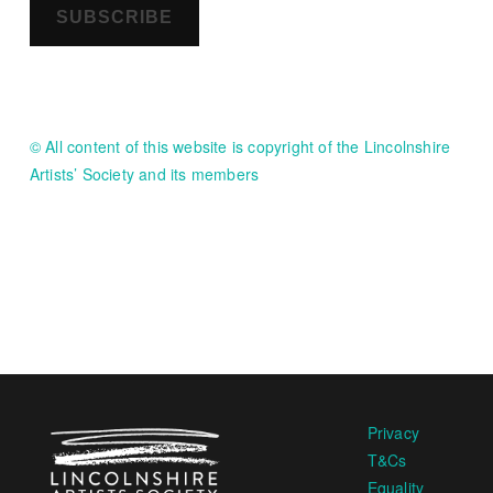
SUBSCRIBE
© All content of this website is copyright of the Lincolnshire
Artists’ Society and its members
Privacy
T&Cs
Equality