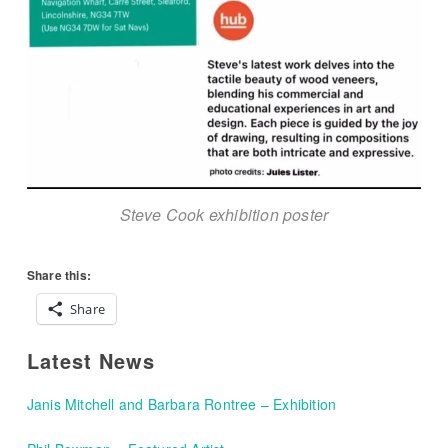
Steve Cook exhibition poster
Share this:
Share
Latest News
Janis Mitchell and Barbara Rontree – Exhibition