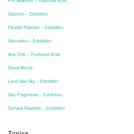
Phil Bowman – Featured Artist
Subzero – Exhibition
Parallel Palettes – Exhibition
Saturation – Exhibition
Ana Ortiz – Featured Artist
David Morris
Land Sea Sky – Exhibition
Sea Fragments – Exhibition
Surface Realities – Exhibition
Topics