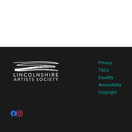
Privacy
T&Cs
Equality
Accessibility
Copyright