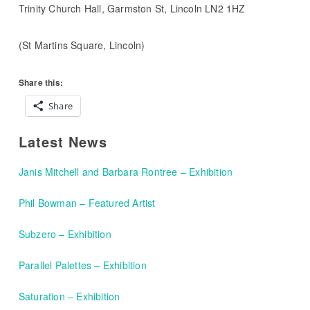
Trinity Church Hall, Garmston St, Lincoln LN2 1HZ
(St Martins Square, Lincoln)
Share this:
Share
Latest News
Janis Mitchell and Barbara Rontree – Exhibition
Phil Bowman – Featured Artist
Subzero – Exhibition
Parallel Palettes – Exhibition
Saturation – Exhibition