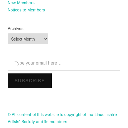
New Members
Notices to Members
Archives
Type your email here…
SUBSCRIBE
© All content of this website is copyright of the Lincolnshire
Artists’ Society and its members