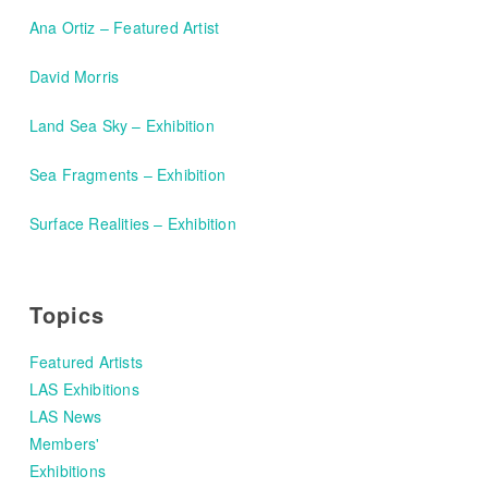
Ana Ortiz – Featured Artist
David Morris
Land Sea Sky – Exhibition
Sea Fragments – Exhibition
Surface Realities – Exhibition
Topics
Featured Artists
LAS Exhibitions
LAS News
Members'
Exhibitions