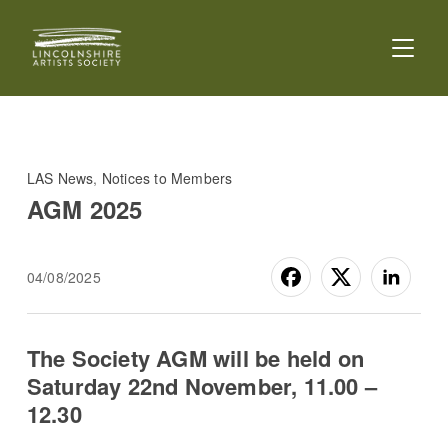
TOGGL
LAS News
,
Notices to Members
AGM 2025
04/08/2025
The Society AGM will be held on
Saturday 22nd November, 11.00 –
12.30